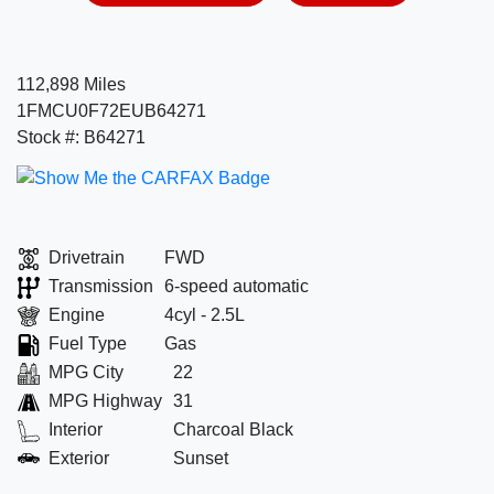
112,898 Miles
1FMCU0F72EUB64271
Stock #: B64271
Drivetrain
FWD
Transmission
6-speed automatic
Engine
4cyl - 2.5L
Fuel Type
Gas
MPG City
22
MPG Highway
31
Interior
Charcoal Black
Exterior
Sunset