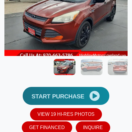
START PURCHASE
VIEW 19 HI-RES PHOTOS
GET FINANCED
INQUIRE