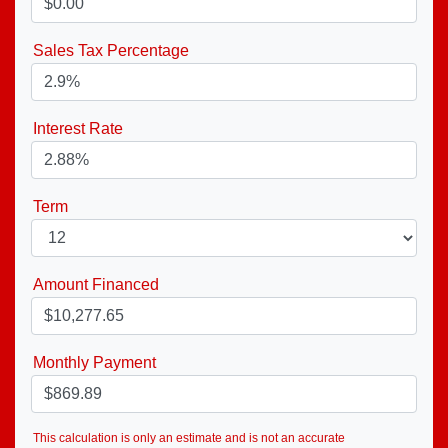
Sales Tax Percentage
Interest Rate
Term
Amount Financed
Monthly Payment
This calculation is only an estimate and is not an accurate