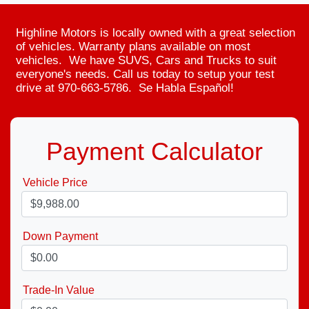
Highline Motors is locally owned with a great selection
of vehicles. Warranty plans available on most
vehicles. We have SUVS, Cars and Trucks to suit
everyone's needs. Call us today to setup your test
drive at 970-663-5786. Se Habla Español!
Payment Calculator
Vehicle Price
Down Payment
Trade-In Value