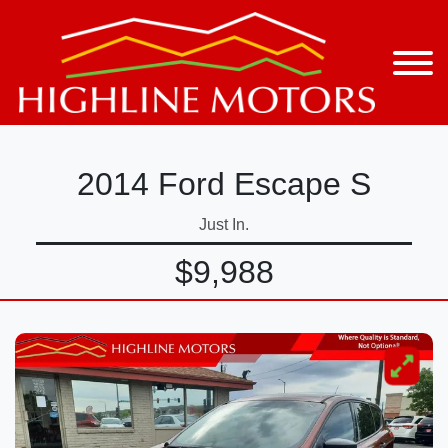
2014 Ford Escape S
Just In.
$9,988