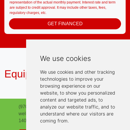
representation of the actual monthly payment. Interest rate and term
are subject to credit approval. It may include other taxes, fees,
regulatory charges, etc.
GET FINANCED
We use cookies
Equipment
We use cookies and other tracking
technologies to improve your
browsing experience on our
website, to show you personalized
content and targeted ads, to
analyze our website traffic, and to
(970) 663-5786
understand where our visitors are
welcome@highlinemotorsloveland.com
coming from.
1401 South Lincoln Ave
Loveland, CO 80537