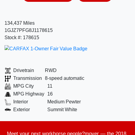
134,437 Miles
1GJZ7PFG8J1178615
Stock #: 178615
Drivetrain
RWD
Transmission
8-speed automatic
MPG City
11
MPG Highway
16
Interior
Medium Pewter
Exterior
Summit White
Meet your next
workhorse people?mover
— the
2018