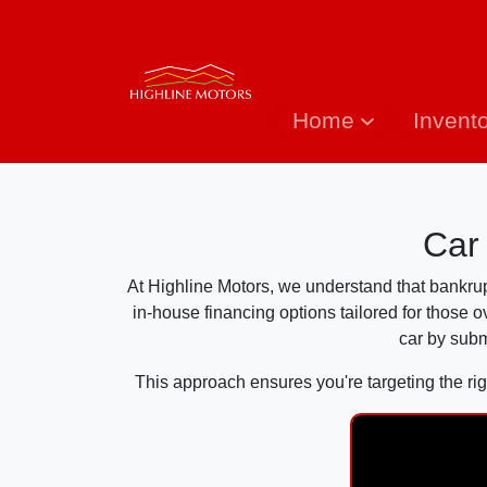
Home
Invent
Car
At Highline Motors, we understand that bankruptc
in-house financing options tailored for those 
car by subm
This approach ensures you're targeting the rig