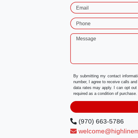
Email
Phone
Message
By submitting my contact informati
number, I agree to receive calls a
data rates may apply. I can opt out
required as a condition of purchas
(970) 663-5786
welcome@highlinem