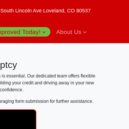
 South Lincoln Ave
Loveland, CO 80537
pproved Today!
About Us
ptcy
 is essential. Our dedicated team offers flexible
ilding your credit and driving away in your new
 confidence.
uraging form submission for further assistance.