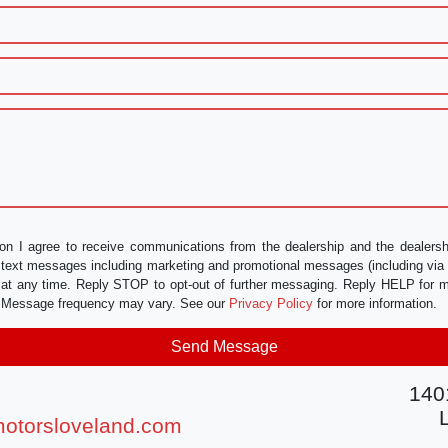
on I agree to receive communications from the dealership and the dealershi
nd text messages including marketing and promotional messages (including vi
 at any time. Reply STOP to opt-out of further messaging. Reply HELP for m
e. Message frequency may vary. See our
Privacy Policy
for more information.
140
otorsloveland.com