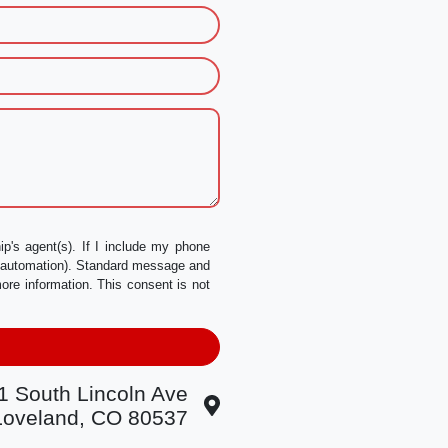
p's agent(s). If I include my phone
a automation). Standard message and
ore information. This consent is not
1 South Lincoln Ave
Loveland, CO 80537