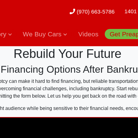
1401
(970) 663-5786
ory
We Buy Cars
Videos
Get Prea
Rebuild Your Future
 Financing Options After Bankru
y can make it hard to find financing, but reliable transportation
overcoming financial challenges, including bankruptcy. Start rebu
itting the form below. Let us help you get back on the road with
ht audience while being sensitive to their financial needs, enco