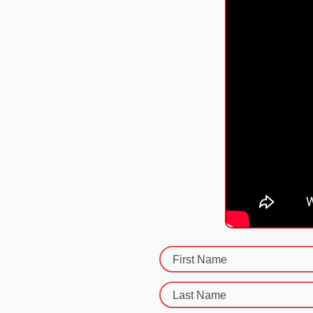
First Name
Last Name