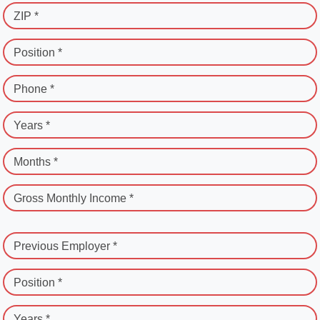
ZIP *
Position *
Phone *
Years *
Months *
Gross Monthly Income *
Previous Employer *
Position *
Years *