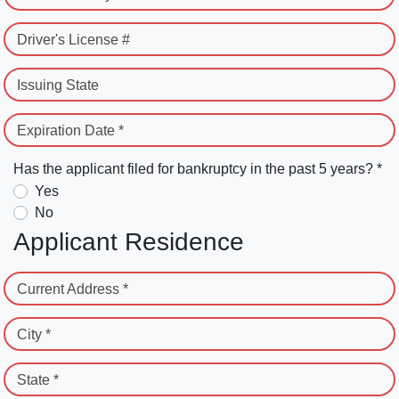
Driver's License #
Issuing State
Expiration Date *
Has the applicant filed for bankruptcy in the past 5 years? *
Yes
No
Applicant Residence
Current Address *
City *
State *