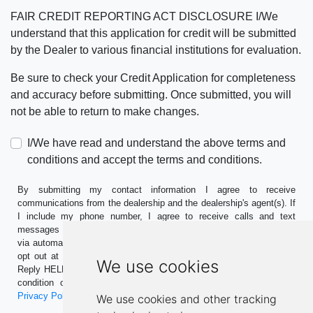
FAIR CREDIT REPORTING ACT DISCLOSURE I/We
understand that this application for credit will be submitted
by the Dealer to various financial institutions for evaluation.
Be sure to check your Credit Application for completeness
and accuracy before submitting. Once submitted, you will
not be able to return to make changes.
I/We have read and understand the above terms and
conditions and accept the terms and conditions.
By submitting my contact information I agree to receive
communications from the dealership and the dealership's agent(s). If
I include my phone number, I agree to receive calls and text
messages including marketing and promotional messages (including
via automation). Standard message and data rates may apply. I can
opt out at any time. Reply STOP to opt-out of further messaging.
We use cookies
Reply HELP for more information. This consent is not required as a
condition of purchase. Message frequency may vary. See our
Privacy Policy
for more information.
We use cookies and other tracking