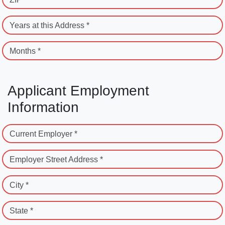
Years at this Address *
Months *
Applicant Employment
Information
Current Employer *
Employer Street Address *
City *
State *