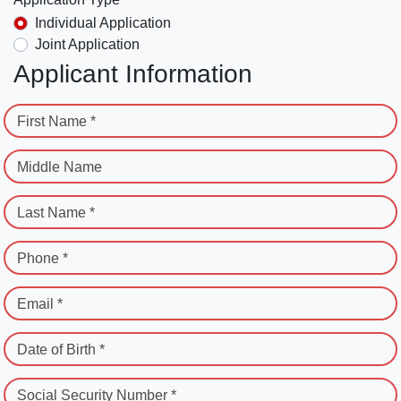
Individual Application
Joint Application
Applicant Information
First Name *
Middle Name
Last Name *
Phone *
Email *
Date of Birth *
Social Security Number *