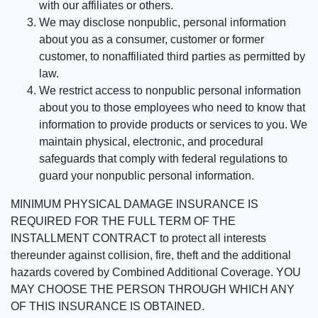
with our affiliates or others.
We may disclose nonpublic, personal information
about you as a consumer, customer or former
customer, to nonaffiliated third parties as permitted by
law.
We restrict access to nonpublic personal information
about you to those employees who need to know that
information to provide products or services to you. We
maintain physical, electronic, and procedural
safeguards that comply with federal regulations to
guard your nonpublic personal information.
MINIMUM PHYSICAL DAMAGE INSURANCE IS
REQUIRED FOR THE FULL TERM OF THE
INSTALLMENT CONTRACT to protect all interests
thereunder against collision, fire, theft and the additional
hazards covered by Combined Additional Coverage. YOU
MAY CHOOSE THE PERSON THROUGH WHICH ANY
OF THIS INSURANCE IS OBTAINED.