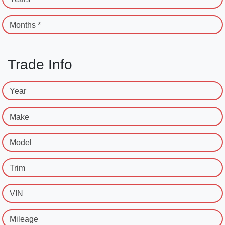
Months *
Trade Info
Year
Make
Model
Trim
VIN
Mileage