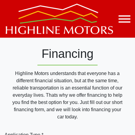
Financing
Highline Motors understands that everyone has a
different financial situation, but at the same time,
reliable transportation is an essential function of our
everyday lives. Thats why we offer financing to help
you find the best option for you. Just fill out our short
financing form, and we will look into financing your
car today.
Application Type *