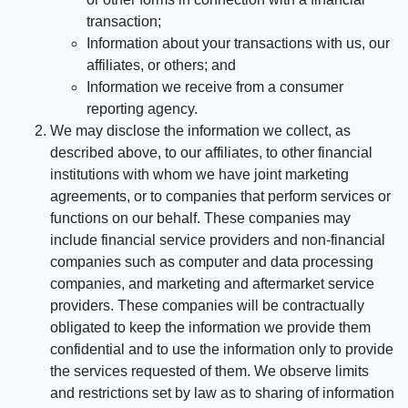
transaction;
Information about your transactions with us, our
affiliates, or others; and
Information we receive from a consumer
reporting agency.
We may disclose the information we collect, as
described above, to our affiliates, to other financial
institutions with whom we have joint marketing
agreements, or to companies that perform services or
functions on our behalf. These companies may
include financial service providers and non-financial
companies such as computer and data processing
companies, and marketing and aftermarket service
providers. These companies will be contractually
obligated to keep the information we provide them
confidential and to use the information only to provide
the services requested of them. We observe limits
and restrictions set by law as to sharing of information