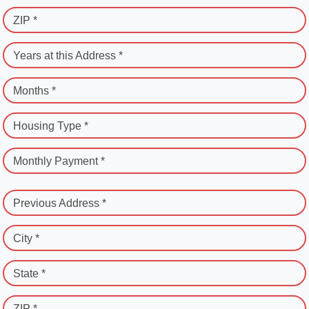
ZIP *
Years at this Address *
Months *
Housing Type *
Monthly Payment *
Previous Address *
City *
State *
ZIP *