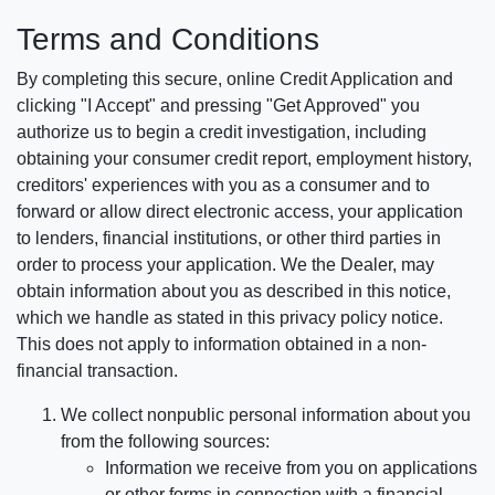
Terms and Conditions
By completing this secure, online Credit Application and
clicking "I Accept" and pressing "Get Approved" you
authorize us to begin a credit investigation, including
obtaining your consumer credit report, employment history,
creditors' experiences with you as a consumer and to
forward or allow direct electronic access, your application
to lenders, financial institutions, or other third parties in
order to process your application. We the Dealer, may
obtain information about you as described in this notice,
which we handle as stated in this privacy policy notice.
This does not apply to information obtained in a non-
financial transaction.
We collect nonpublic personal information about you
from the following sources:
Information we receive from you on applications
or other forms in connection with a financial