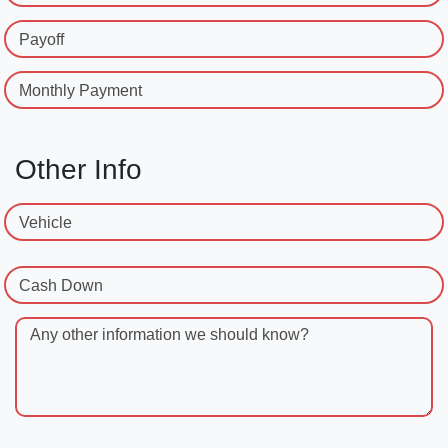
Payoff
Monthly Payment
Other Info
Vehicle
Cash Down
Any other information we should know?